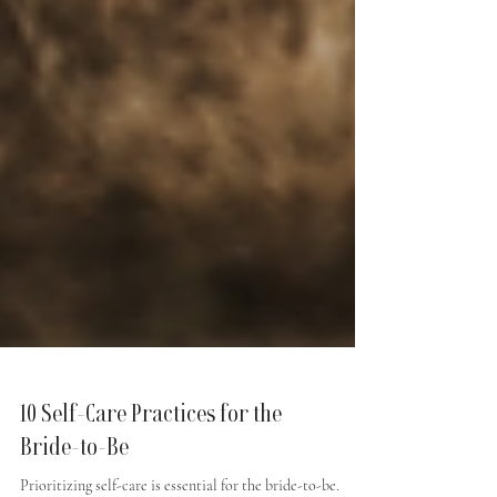
10 Self-Care Practices for the