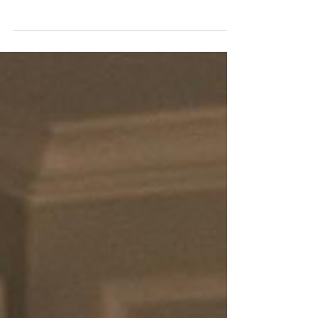
Bride-to-Be
Prioritizing self-care is essential for the bride-to-be.