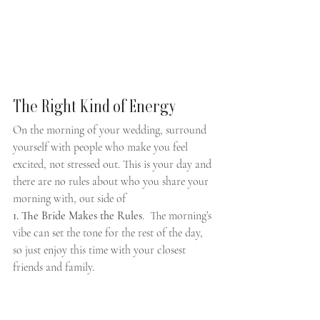
The Right Kind of Energy
On the morning of your wedding, surround 
yourself with people who make you feel 
excited, not stressed out. This is your day and 
there are no rules about who you share your 
morning with, out side of 
1. The Bride Makes the Rules
.  The morning’s 
vibe can set the tone for the rest of the day, 
so just enjoy this time with your closest 
friends and family.