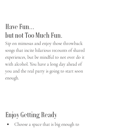
Have Fun... 
but not Too Much Fun.
Sip on mimosas and enjoy those throwback 
songs that incite hilarious recounts of shared 
experiences, but be mindful to not over do it 
with alcohol. You have a long day ahead of 
you and the real party is going to start soon 
enough. 
Enjoy Getting Ready
Choose a space that is big enough to 