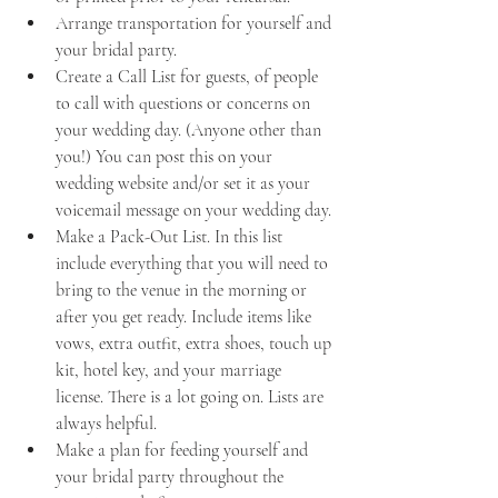
Arrange transportation for yourself and 
your bridal party.
Create a Call List for guests, of people 
to call with questions or concerns on 
your wedding day. (Anyone other than 
you!) You can post this on your 
wedding website and/or set it as your 
voicemail message on your wedding day.
Make a Pack-Out List. In this list 
include everything that you will need to 
bring to the venue in the morning or 
after you get ready. Include items like 
vows, extra outfit, extra shoes, touch up 
kit, hotel key, and your marriage 
license. There is a lot going on. Lists are 
always helpful. 
Make a plan for feeding yourself and 
your bridal party throughout the 