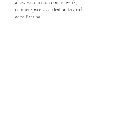
allow your artists room to work, 
counter space, electrical outlets and 
good lighting.
Before sitting down for your makeup 
service, brush your teeth and put your 
contacts in.
Where a top that you can remove easily 
without messing up your hairstyle.
Hand your phone to someone who will 
monitor calls and text messages.
Remove bra straps, socks and hair ties 
on your wrists to avoid imprints that 
may be visible when you are in your 
dress.
Do not try new products (ie eye masks 
or patches) on the day of your wedding