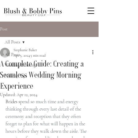
Post
All Posts
Stephanie Baker
All Posts
Apr 5, 2024
5 min read
A Complete Guide: Creating a
Wedding Planning
Seamless Wedding Morning
Makeup Tips
Experience
Updated:
Apr 12, 2024
Brides s
pend so much time and energy 
thinking through every last detail of the 
ceremony and reception that they often 
forget to plan for what will happen in the 
hours before they walk down the aisle. The 