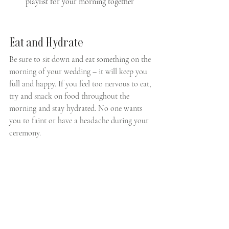
playlist for your morning together
Eat and Hydrate
Be sure to sit down and eat something on the 
morning of your wedding – it will keep you 
full and happy. If you feel too nervous to eat, 
try and snack on food throughout the 
morning and stay hydrated. No one wants 
you to faint or have a headache during your 
ceremony. 