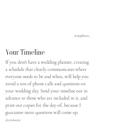
@ajsphoto_
Your Timeline
If you don't have a wedding planner, creating 
a schedule that clearly communicates where 
everyone needs to be and when, will help you 
avoid a ton of phone calls and questions on 
your wedding day. Send your timeline out in 
advance to those who are included in it, and 
print out copies for the day-of, because I 
guarantee more questions will come up.
@crowseye