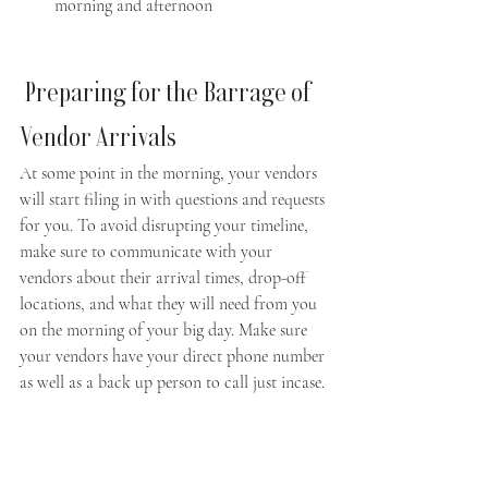
morning and afternoon
 Preparing for the Barrage of 
Vendor Arrivals  
At some point in the morning, your vendors 
will start filing in with questions and requests 
for you. To avoid disrupting your timeline, 
make sure to communicate with your 
vendors about their arrival times, drop-off 
locations, and what they will need from you 
on the morning of your big day. Make sure 
your vendors have your direct phone number 
as well as a back up person to call just incase.