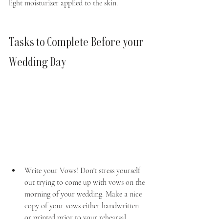
light moisturizer applied to the skin.
Tasks to Complete Before your 
Wedding Day
Write your Vows! Don't stress yourself 
out trying to come up with vows on the 
morning of your wedding. Make a nice 
copy of your vows either handwritten 
or printed prior to your rehearsal.