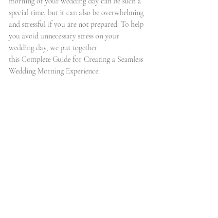
morning of your wedding day can be such a 
special time, but it can also be overwhelming 
and stressful if you are not prepared. To help 
you avoid unnecessary stress on your 
wedding day, we put together  
this Complete Guide for Creating a Seamless 
Wedding Morning Experience.