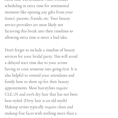
scheduling in extra time for sentimental 
moments like opening any gifts from your 
fiancé, parents, friends, etc. Your beauty 
service providers are most likely not 
factoring this break into their timelines so 
allowing extra time is never a bad idea.
Don't forget to include a timeline of beauty 
services for your bridal party. This will avoid 
a delayed start time due to your artists 
having to coax someone into going first. It is 
also helpful to remind your attendants and 
family how to show up for their beauty 
appointments. Most hairstylists require 
CLEAN and 100% dry hair that has not been 
heat styled. (Dirty hair is an old myth) 
Makeup artists typically require clean and 
makeup free faces with nothing more than a 