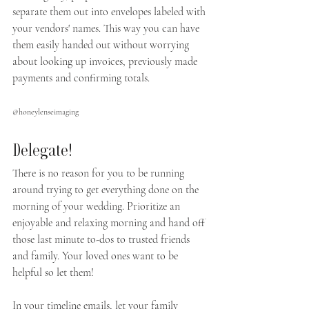
separate them out into envelopes labeled with 
your vendors' names. This way you can have 
them easily handed out without worrying 
about looking up invoices, previously made 
payments and confirming totals.
@honeylenseimaging
Delegate!
There is no reason for you to be running 
around trying to get everything done on the 
morning of your wedding. Prioritize an 
enjoyable and relaxing morning and hand off 
those last minute to-dos to trusted friends 
and family. Your loved ones want to be 
helpful so let them!
In your timeline emails, let your family 