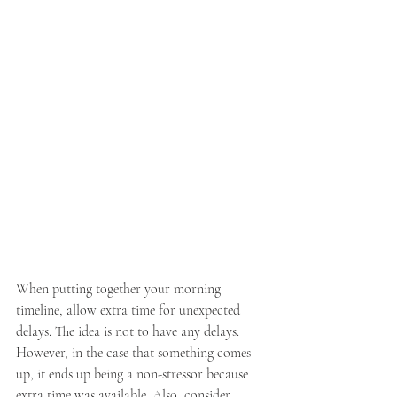
When putting together your morning 
timeline, allow extra time for unexpected 
delays. The idea is not to have any delays. 
However, in the case that something comes 
up, it ends up being a non-stressor because 
extra time was available. Also, consider 