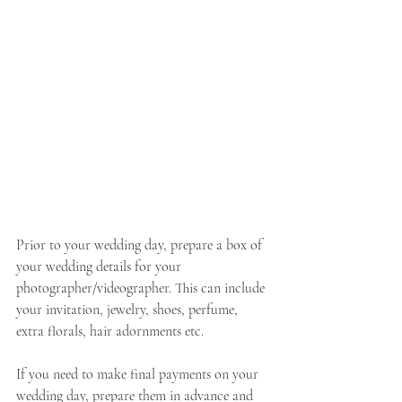
Prior to your wedding day, prepare a box of 
your wedding details for your 
photographer/videographer. This can include 
your invitation, jewelry, shoes, perfume, 
extra florals, hair adornments etc. 
If you need to make final payments on your 
wedding day, prepare them in advance and 