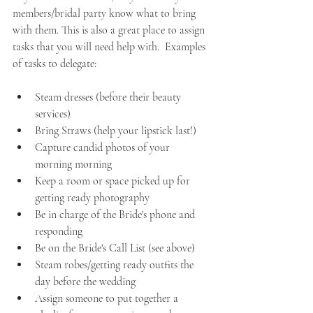
members/bridal party know what to bring 
with them. This is also a great place to assign 
tasks that you will need help with.  Examples 
of tasks to delegate:
Steam dresses (before their beauty 
services)
Bring Straws (help your lipstick last!)
Capture candid photos of your 
morning morning 
Keep a room or space picked up for 
getting ready photography
Be in charge of the Bride's phone and 
responding
Be on the Bride's Call List (see above)
Steam robes/getting ready outfits the 
day before the wedding
Assign someone to put together a 