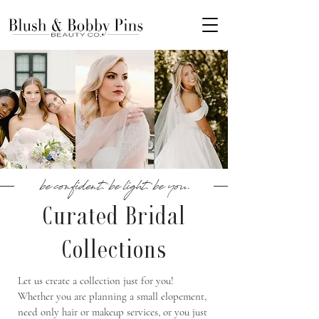
be confident. be light. be you.
Curated Bridal
Collections
Let us create a collection just for you!
Whether you are planning a small elopement,
need only hair or makeup services, or you just