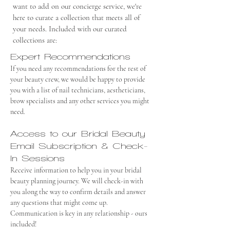
want to add on our concierge service, we're
here to curate a collection that meets all of
your needs. Included with our curated
collections are:
Expert Recommendations
If you need any recommendations for the rest of
your beauty crew, we would be happy to provide
you with a list of nail technicians, aestheticians,
brow specialists and any other services you might
need.
Access to our Bridal Beauty
Email Subscription & Check-
In Sessions
Receive information to help you in your bridal
beauty planning journey. We will check-in with
you along the way to confirm details and answer
any questions that might come up.
Communication is key in any relationship - ours
included!