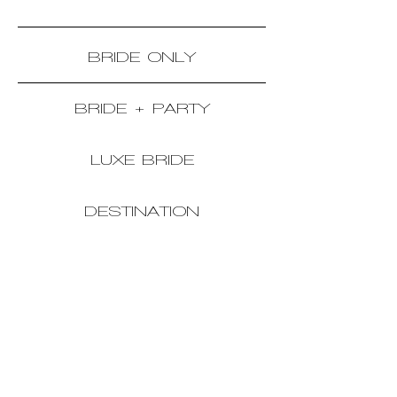
BRIDE ONLY
BRIDE + PARTY
LUXE BRIDE
DESTINATION