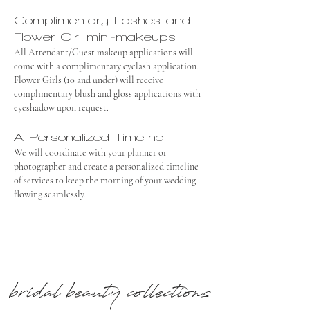
Complimentary Lashes and
Flower Girl mini-makeups
All Attendant/Guest makeup applications will
come with a complimentary eyelash application.
Flower Girls (10 and under) will receive
complimentary blush and gloss applications with
eyeshadow upon request.
A Personalized Timeline
We will coordinate with your planner or
photographer and create a personalized timeline
of services to keep the morning of your wedding
flowing seamlessly.
bridal beauty collections